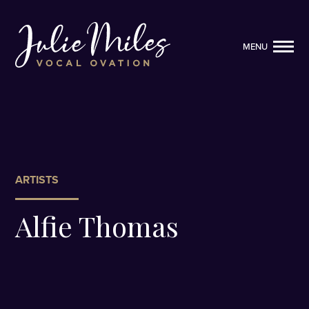
MENU
MENU
ARTISTS
Alfie Thomas