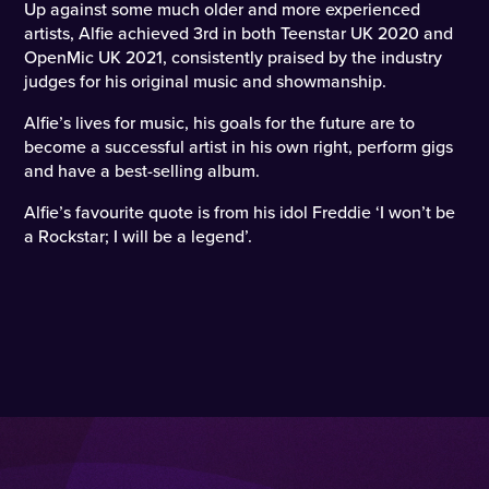
Up against some much older and more experienced
artists, Alfie achieved 3rd in both Teenstar UK 2020 and
OpenMic UK 2021, consistently praised by the industry
judges for his original music and showmanship.
Alfie’s lives for music, his goals for the future are to
become a successful artist in his own right, perform gigs
and have a best-selling album.
Alfie’s favourite quote is from his idol Freddie ‘I won’t be
a Rockstar; I will be a legend’.