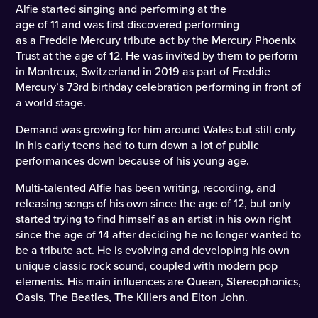
Alfie started singing and performing at the
age of 11 and was first discovered performing
as a Freddie Mercury tribute act by the Mercury Phoenix
Trust at the age of 12. He was invited by them to perform
in Montreux, Switzerland in 2019 as part of Freddie
Mercury’s 73rd birthday celebration performing in front of
a world stage.
Demand was growing for him around Wales but still only
in his early teens had to turn down a lot of public
performances down because of his young age.
Multi-talented Alfie has been writing, recording, and
releasing songs of his own since the age of 12, but only
started trying to find himself as an artist in his own right
since the age of 14 after deciding he no longer wanted to
be a tribute act. He is evolving and developing his own
unique classic rock sound, coupled with modern pop
elements. His main influences are Queen, Stereophonics,
Oasis, The Beatles, The Killers and Elton John.