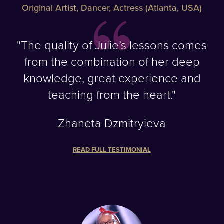
Original Artist, Dancer, Actress (Atlanta, USA)
"The quality of Julie’s lessons comes
from the combination of her deep
knowledge, great experience and
teaching from the heart."
Zhaneta Dzmitryieva
READ FULL TESTIMONIAL