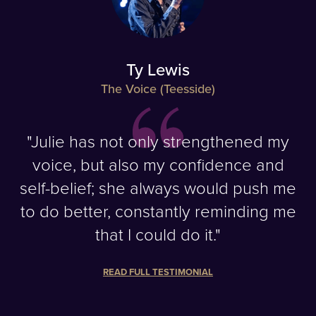
Ty Lewis
The Voice (Teesside)
"Julie has not only strengthened my
voice, but also my confidence and
self-belief; she always would push me
to do better, constantly reminding me
that I could do it."
READ FULL TESTIMONIAL