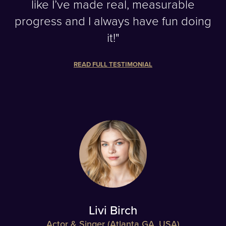
like I’ve made real, measurable
progress and I always have fun doing
it!"
READ FULL TESTIMONIAL
Livi Birch
Actor & Singer (Atlanta GA, USA)