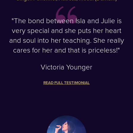
"The bond between Isla and Julie is
very special and she puts her heart
and soul into her teaching. She really
cares for her and that is priceless!"
Victoria Younger
READ FULL TESTIMONIAL