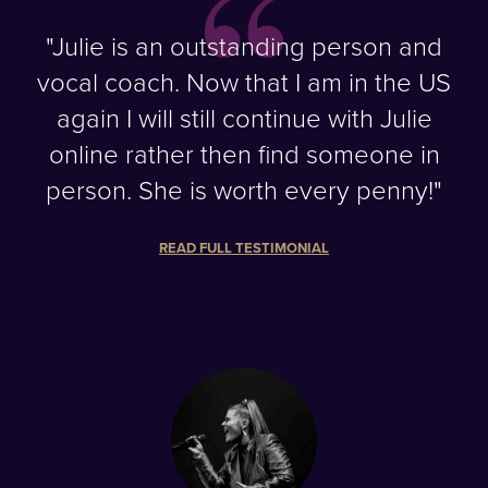
"Julie is an outstanding person and
vocal coach. Now that I am in the US
again I will still continue with Julie
online rather then find someone in
person. She is worth every penny!"
READ FULL TESTIMONIAL