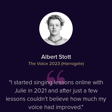
Albert Stott
The Voice 2023 (Harrogate)
"I started singing lessons online with
Julie in 2021 and after just a few
lessons couldn’t believe how much my
voice had improved."