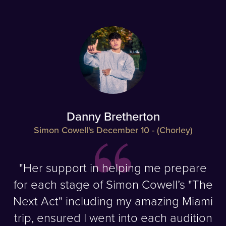
Danny Bretherton
Simon Cowell's December 10 - (Chorley)
"Her support in helping me prepare
for each stage of Simon Cowell’s "The
Next Act" including my amazing Miami
trip, ensured I went into each audition