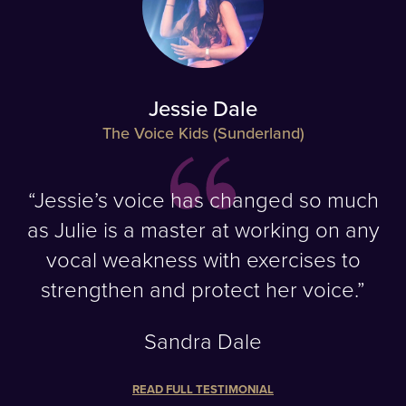
Jessie Dale
The Voice Kids (Sunderland)
“Jessie’s voice has changed so much
as Julie is a master at working on any
vocal weakness with exercises to
strengthen and protect her voice.”
Sandra Dale
READ FULL TESTIMONIAL