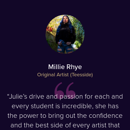
Millie Rhye
Original Artist (Teesside)
“Julie’s drive and passion for each and
every student is incredible, she has
the power to bring out the confidence
and the best side of every artist that