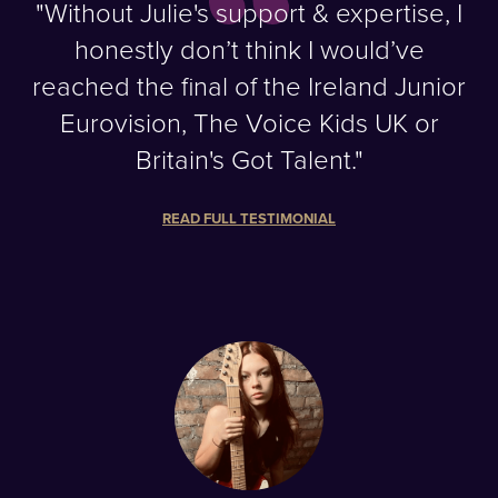
"Without Julie's support & expertise, I
honestly don’t think I would’ve
reached the final of the Ireland Junior
Eurovision, The Voice Kids UK or
Britain's Got Talent."
READ FULL TESTIMONIAL