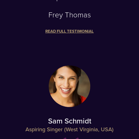
Frey Thomas
READ FULL TESTIMONIAL
Sam Schmidt
Aspiring Singer (West Virginia, USA)