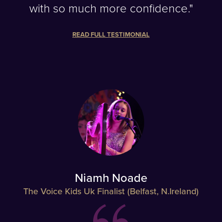
with so much more confidence."
READ FULL TESTIMONIAL
Niamh Noade
The Voice Kids Uk Finalist (Belfast, N.Ireland)