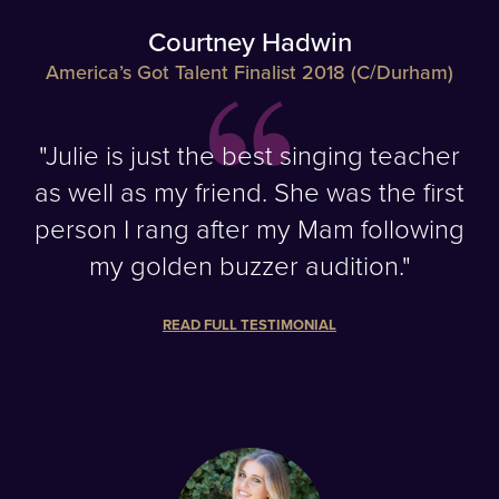
Courtney Hadwin
America’s Got Talent Finalist 2018 (C/Durham)
"Julie is just the best singing teacher
as well as my friend. She was the first
person I rang after my Mam following
my golden buzzer audition."
READ FULL TESTIMONIAL