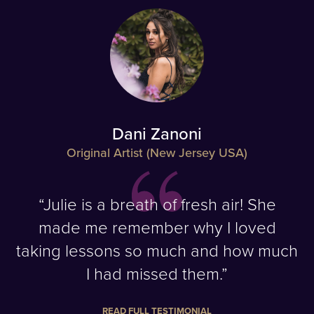
Dani Zanoni
Original Artist (New Jersey USA)
“Julie is a breath of fresh air! She
made me remember why I loved
taking lessons so much and how much
I had missed them.”
READ FULL TESTIMONIAL