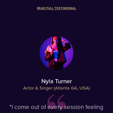
READ FULL TESTIMONIAL
Nyla Turner
Actor & Singer (Atlanta GA, USA)
"I come out of every session feeling