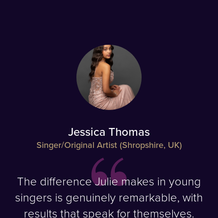
Jessica Thomas
Singer/Original Artist (Shropshire, UK)
The difference Julie makes in young
singers is genuinely remarkable, with
results that speak for themselves.