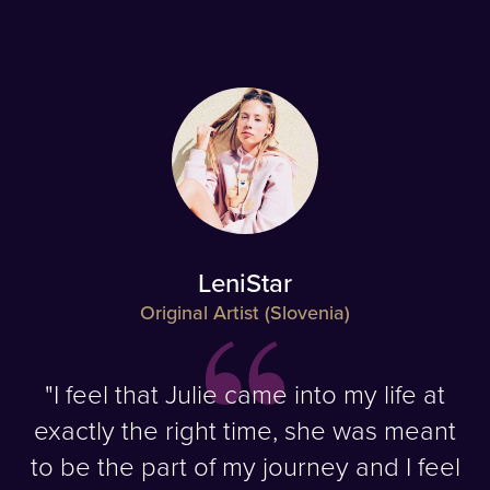
LeniStar
Original Artist (Slovenia)
"I feel that Julie came into my life at
exactly the right time, she was meant
to be the part of my journey and I feel