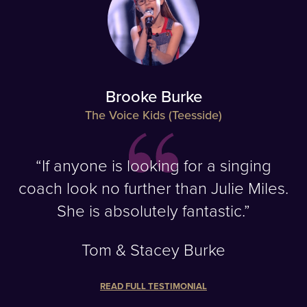
Brooke Burke
The Voice Kids (Teesside)
“If anyone is looking for a singing
coach look no further than Julie Miles.
She is absolutely fantastic.”
Tom & Stacey Burke
READ FULL TESTIMONIAL