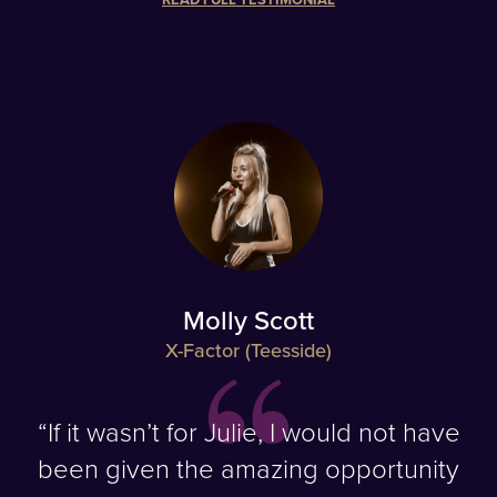
Molly Scott
X-Factor (Teesside)
“If it wasn’t for Julie, I would not have
been given the amazing opportunity