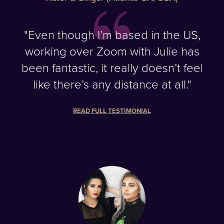
"Even though I’m based in the US,
working over Zoom with Julie has
been fantastic, it really doesn’t feel
like there’s any distance at all."
READ FULL TESTIMONIAL