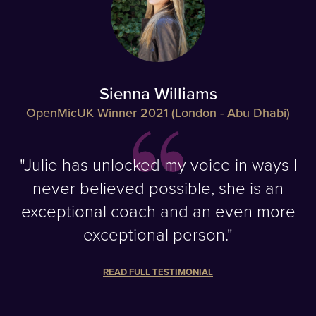
Sienna Williams
OpenMicUK Winner 2021 (London - Abu Dhabi)
"Julie has unlocked my voice in ways I
never believed possible, she is an
exceptional coach and an even more
exceptional person."
READ FULL TESTIMONIAL