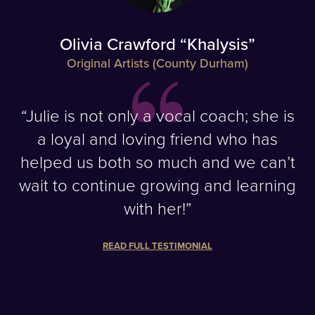
Olivia Crawford “Khalysis”
Original Artists (County Durham)
“Julie is not only a vocal coach; she is
a loyal and loving friend who has
helped us both so much and we can’t
wait to continue growing and learning
with her!”
READ FULL TESTIMONIAL