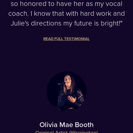
so honored to have her as my vocal
coach. I know that with hard work and
Julie's directions my future is bright!"
READ FULL TESTIMONIAL
Olivia Mae Booth
Original Artist (Warrington)