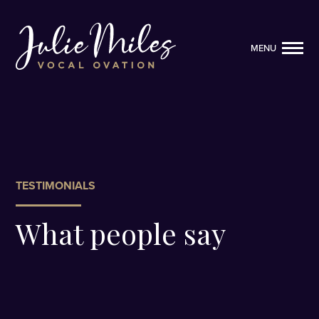
MENU
MENU
TESTIMONIALS
What people say