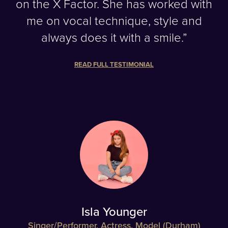
on the X Factor. She has worked with
me on vocal technique, style and
always does it with a smile.”
READ FULL TESTIMONIAL
Isla Younger
Singer/Performer, Actress, Model (Durham)