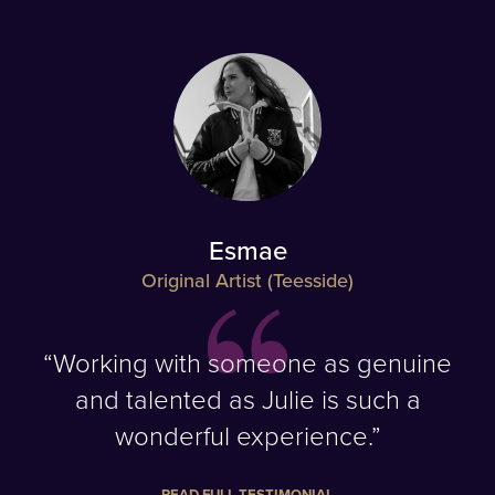
Esmae
Original Artist (Teesside)
“Working with someone as genuine
and talented as Julie is such a
wonderful experience.”
READ FULL TESTIMONIAL