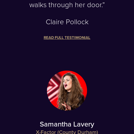
walks through her door.”
Claire Pollock
READ FULL TESTIMONIAL
Samantha Lavery
X-Factor (County Durham)