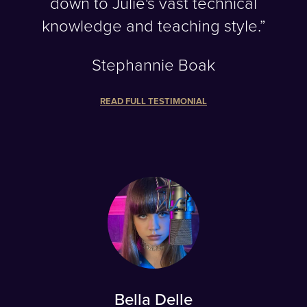
down to Julie's vast technical
knowledge and teaching style.”
Stephannie Boak
READ FULL TESTIMONIAL
Bella Delle