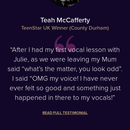
Teah McCafferty
TeenStar UK Winner (County Durham)
“After I had my first vocal lesson with
Julie, as we were leaving my Mum
said “what’s the matter, you look odd”.
I said “OMG my voice! I have never
ever felt so good and something just
happened in there to my vocals!”
READ FULL TESTIMONIAL