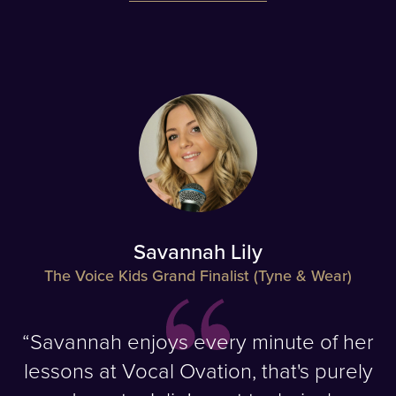
Savannah Lily
The Voice Kids Grand Finalist (Tyne & Wear)
“Savannah enjoys every minute of her
lessons at Vocal Ovation, that's purely