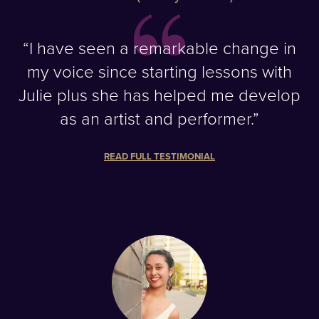
“I have seen a remarkable change in
my voice since starting lessons with
Julie plus she has helped me develop
as an artist and performer.”
READ FULL TESTIMONIAL