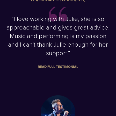
“I love working with Julie, she is so
approachable and gives great advice.
Music and performing is my passion
and I can't thank Julie enough for her
support.”
READ FULL TESTIMONIAL