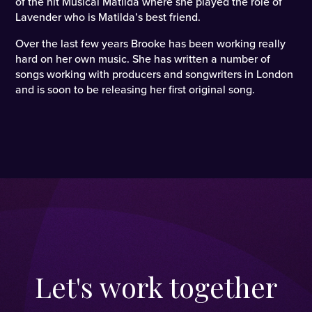
of the hit Musical Matilda where she played the role of
Lavender who is Matilda’s best friend.
Over the last few years Brooke has been working really
hard on her own music. She has written a number of
songs working with producers and songwriters in London
and is soon to be releasing her first original song.
Let's work together