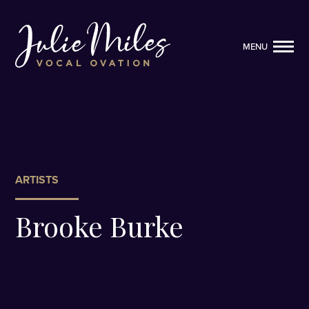
MENU
MENU
ARTISTS
Brooke Burke