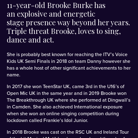
11-year-old Brooke Burke has
an explosive and energetic
stage presence way beyond her years.
Triple threat Brooke, loves to sing,
dance and act.
She is probably best known for reaching the ITV’s Voice
Kids UK Semi Finals in 2018 on team Danny however she
has a whole host of other significant achievements to her
name.
In 2017 she won TeenStar UK, came 3rd in the U16’s of
Open Mic UK in the same year and in 2019 Brooke won
The Breakthrough UK where she performed at Dingwall’s
in Camden. She also achieved International exposure
when she won an online singing competition during
lockdown called Frankie’s Idol Junior.
In 2018 Brooke was cast on the RSC UK and Ireland Tour