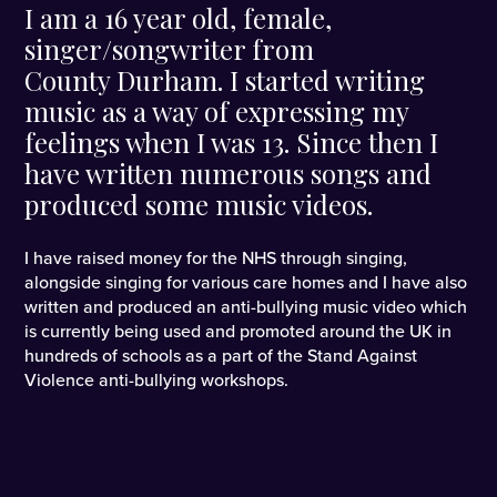
I am a 16 year old, female,
singer/songwriter from
County Durham. I started writing
music as a way of expressing my
feelings when I was 13. Since then I
have written numerous songs and
produced some music videos.
I have raised money for the NHS through singing,
alongside singing for various care homes and I have also
written and produced an anti-bullying music video which
is currently being used and promoted around the UK in
hundreds of schools as a part of the Stand Against
Violence anti-bullying workshops.