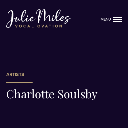
MENU
MENU
ARTISTS
Charlotte Soulsby