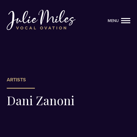
MENU
MENU
ARTISTS
Dani Zanoni