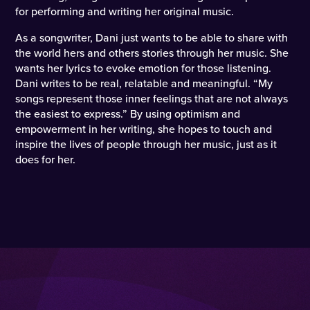
for performing and writing her original music.
As a songwriter, Dani just wants to be able to share with
the world hers and others stories through her music. She
wants her lyrics to evoke emotion for those listening.
Dani writes to be real, relatable and meaningful. “My
songs represent those inner feelings that are not always
the easiest to express.” By using optimism and
empowerment in her writing, she hopes to touch and
inspire the lives of people through her music, just as it
does for her.