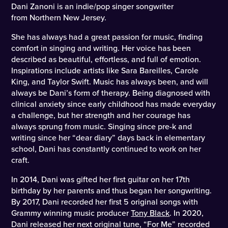
Dani Zanoni is an indie/pop singer songwriter
from Northern New Jersey.
She has always had a great passion for music, finding
comfort in singing and writing. Her voice has been
described as beautiful, effortless, and full of emotion.
Inspirations include artists like Sara Bareilles, Carole
King, and Taylor Swift. Music has always been, and will
always be Dani’s form of therapy. Being diagnosed with
clinical anxiety since early childhood has made everyday
a challenge, but her strength and her courage has
always sprung from music. Singing since pre-k and
writing since her “dear diary” days back in elementary
school, Dani has constantly continued to work on her
craft.
In 2014, Dani was gifted her first guitar on her 17th
birthday by her parents and thus began her songwriting.
By 2017, Dani recorded her first 5 original songs with
Grammy winning music producer
Tony Black
. In 2020,
Dani released her next original tune, “For Me” recorded