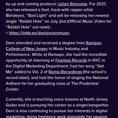
by up and coming producer
Julien Renvoise
. For 2021,
she has released a feat. track with rapper artist
Blindeyez, “Bad Light” and will be releasing her newest
single “Rabbit Hole” on July 2nd (Official Music Video for
“Rabbit Hole” out now!) -
>
https://linktr.ee/danizanonimusic
Dani attended and received a degree from
Ramapo
College of New Jersey
in Music Industry and
Performance. While at Ramapo, she had the incredible
opportunity of interning at
Fearless Records
in NYC in
the Digital Marketing Department, had her song “Got
Me” added to Vol. 2 of
Ramix Recordings
(the school’s
record label), and had the honor of singing the National
Anthem for her graduating class at The Prudential
Center.
Currently, she is teaching voice lessons at North Jersey
Guitar and is pursuing her career as a singer/songwriter.
Dani is also continuing to pursue her interests in digital
marketing, doing freelance work alongside her passion