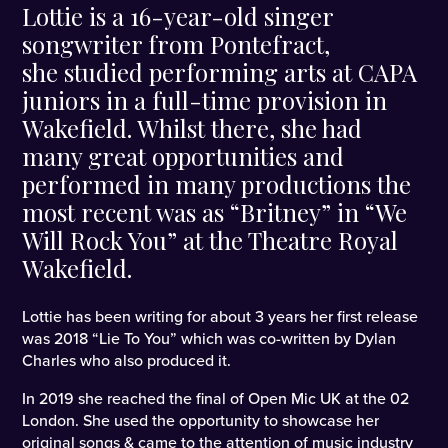
Lottie is a 16-year-old singer
songwriter from Pontefract,
she studied performing arts at CAPA
juniors in a full-time provision in
Wakefield. Whilst there, she had
many great opportunities and
performed in many productions the
most recent was as “Britney” in “We
Will Rock You” at the Theatre Royal
Wakefield.
Lottie has been writing for about 3 years her first release
was 2018 “Lie To You” which was co-written by Dylan
Charles who also produced it.
In 2019 she reached the final of Open Mic UK at the 02
London. She used the opportunity to showcase her
original songs & came to the attention of music industry