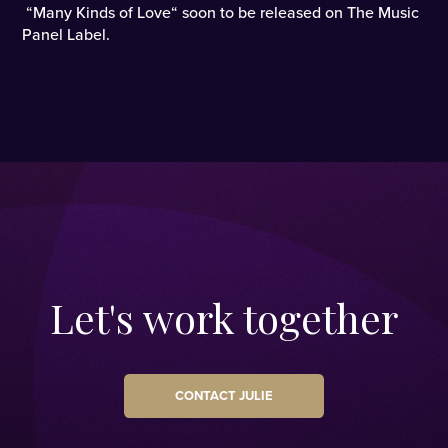
“Many Kinds of Love“ soon to be released on The Music
Panel Label.
Let's work together
CONTACT JULIE