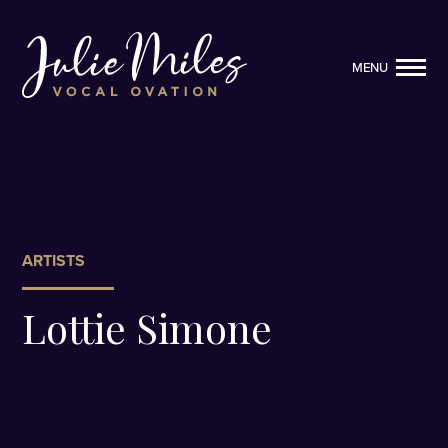
MENU
MENU
ARTISTS
Lottie Simone