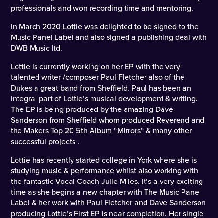
professionals and won recording time and mentoring.
In March 2020 Lottie was delighted to be signed to the
Music Panel Label and also signed a publishing deal with
DWB Music ltd.
Lottie is currently working on her EP with the very
talented writer /composer Paul Fletcher also of the
Dukes a great band from Sheffield. Paul has been an
integral part of Lottie’s musical development & writing.
The EP is being produced by the amazing Dave
Sanderson from Sheffield whom produced Reverend and
the Makers Top 20 5th Album “Mirrors“ & many other
successful projects .
Lottie has recently started college in York where she is
studying music & performance whilst also working with
the fantastic Vocal Coach Julie Miles. It’s a very exciting
time as she begins a new chapter with The Music Panel
Label & her work with Paul Fletcher and Dave Sanderson
producing Lottie’s First EP is near completion. Her single