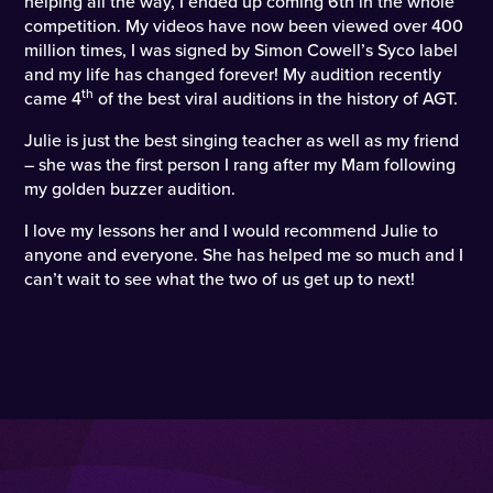
helping all the way, I ended up coming 6th in the whole
competition. My videos have now been viewed over 400
million times, I was signed by Simon Cowell’s Syco label
and my life has changed forever! My audition recently
th
came 4
of the best viral auditions in the history of AGT.
Julie is just the best singing teacher as well as my friend
– she was the first person I rang after my Mam following
my golden buzzer audition.
I love my lessons her and I would recommend Julie to
anyone and everyone. She has helped me so much and I
can’t wait to see what the two of us get up to next!