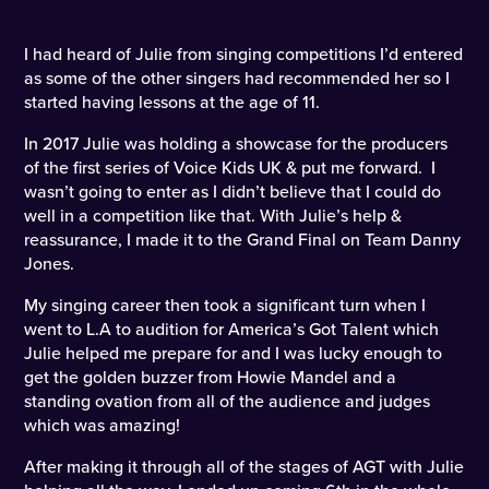
I had heard of Julie from singing competitions I’d entered
as some of the other singers had recommended her so I
started having lessons at the age of 11.
In 2017 Julie was holding a showcase for the producers
of the first series of Voice Kids UK & put me forward. I
wasn’t going to enter as I didn’t believe that I could do
well in a competition like that. With Julie’s help &
reassurance, I made it to the Grand Final on Team Danny
Jones.
My singing career then took a significant turn when I
went to L.A to audition for America’s Got Talent which
Julie helped me prepare for and I was lucky enough to
get the golden buzzer from Howie Mandel and a
standing ovation from all of the audience and judges
which was amazing!
After making it through all of the stages of AGT with Julie