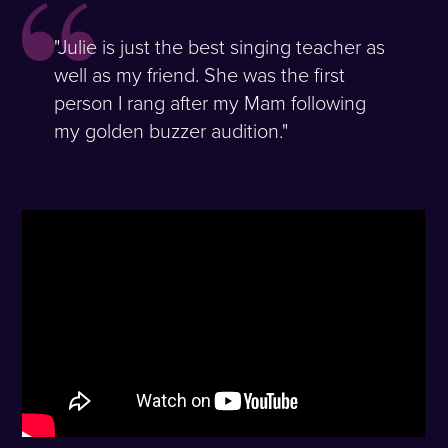
"Julie is just the best singing teacher as
well as my friend. She was the first
person I rang after my Mam following
my golden buzzer audition."