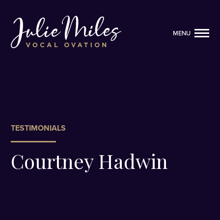
MENU
MENU
TESTIMONIALS
Courtney Hadwin