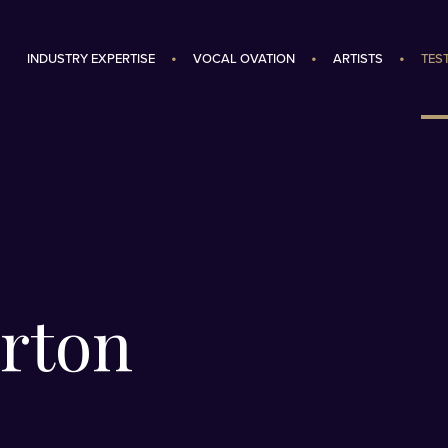
INDUSTRY EXPERTISE
VOCAL OVATION
ARTISTS
TES
rton