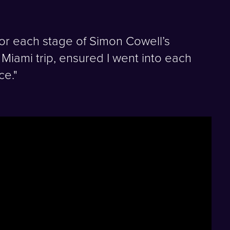
or each stage of Simon Cowell’s
Miami trip, ensured I went into each
ce."