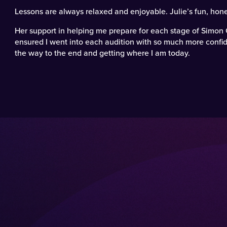
Lessons are always relaxed and enjoyable. Julie’s fun, hone
Her support in helping me prepare for each stage of Simon 
ensured I went into each audition with so much more confid
the way to the end and getting where I am today.