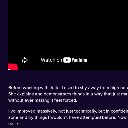
Before working with Julie, I used to shy away from high not
She explains and demonstrates things in a way that just m
without ever making it feel forced.
I’ve improved massively, not just technically, but in confid
zone and try things I wouldn’t have attempted before. Now 
ease.