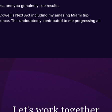
st, and you genuinely see results.
Cowell’s Next Act including my amazing Miami trip,
ence. This undoubtedly contributed to me progressing all
Let's work together