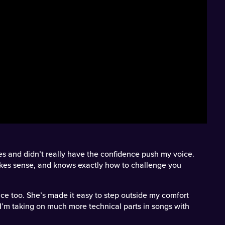
es and didn’t really have the confidence push my voice.
akes sense, and knows exactly how to challenge you
ence too. She’s made it easy to step outside my comfort
I’m taking on much more technical parts in songs with