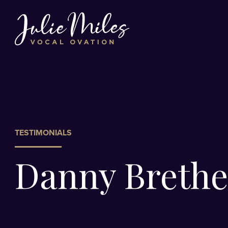
TESTIMONIALS
Danny Brethe