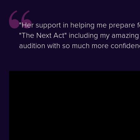
"Her support in helping me prepare f
"The Next Act" including my amazing 
audition with so much more confiden