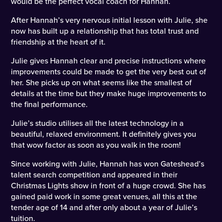
would be the perfect vocal coach for Hannah.
After Hannah’s very nervous initial lesson with Julie, she
now has built up a relationship that has total trust and
friendship at the heart of it.
Julie gives Hannah clear and precise instructions where
improvements could be made to get the very best out of
her. She picks up on what seems like the smallest of
details at the time but they make huge improvements to
the final performance.
Julie’s studio utilises all the latest technology in a
beautiful, relaxed environment. It definitely gives you
that wow factor as soon as you walk in the room!
Since working with Julie, Hannah has won Gateshead’s
talent search competition and appeared in their
Christmas Lights show in front of a huge crowd. She has
gained paid work in some great venues, all this at the
tender age of 14 and after only about a year of Julie’s
tuition.