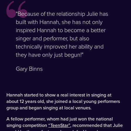
"Because of the relationship Julie has
built with Hannah, she has not only
inspired Hannah to become a better
singer and performer, but also
technically improved her ability and
they have only just begun!"
Gary Binns
Hannah started to show a real interest in singing at
about 12 years old, she joined a local young performers
group and began singing at local venues.
A fellow performer, whom had just won the national
singing competition
“TeenStar”
, recommended that Julie