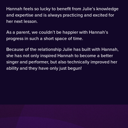
Hannah feels so lucky to benefit from Julie’s knowledge
and expertise and is always practicing and excited for
her next lesson.
As a parent, we couldn’t be happier with Hannah’s
progress in such a short space of time.
Because of the relationship Julie has built with Hannah,
she has not only inspired Hannah to become a better
singer and performer, but also technically improved her
ability and they have only just begun!