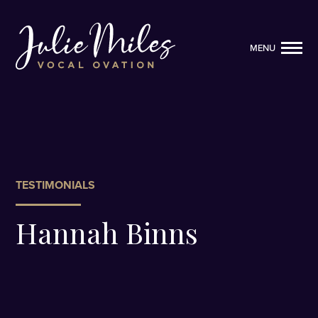
MENU
MENU
TESTIMONIALS
Hannah Binns