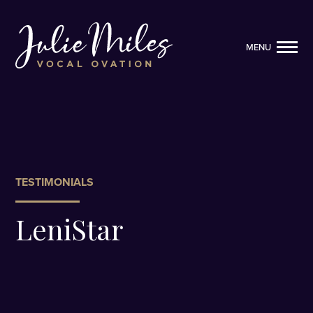
MENU
MENU
TESTIMONIALS
LeniStar