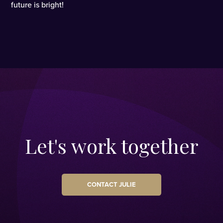
future is bright!
Let's work together
CONTACT JULIE