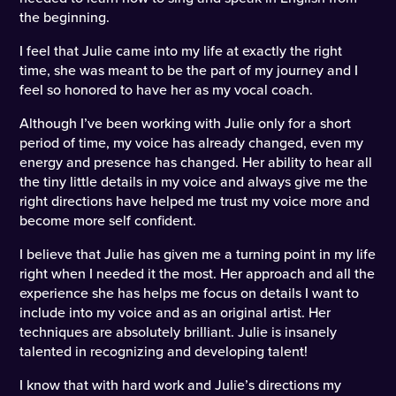
the beginning.
I feel that Julie came into my life at exactly the right
time, she was meant to be the part of my journey and I
feel so honored to have her as my vocal coach.
Although I’ve been working with Julie only for a short
period of time, my voice has already changed, even my
energy and presence has changed. Her ability to hear all
the tiny little details in my voice and always give me the
right directions have helped me trust my voice more and
become more self confident.
I believe that Julie has given me a turning point in my life
right when I needed it the most. Her approach and all the
experience she has helps me focus on details I want to
include into my voice and as an original artist. Her
techniques are absolutely brilliant. Julie is insanely
talented in recognizing and developing talent!
I know that with hard work and Julie’s directions my