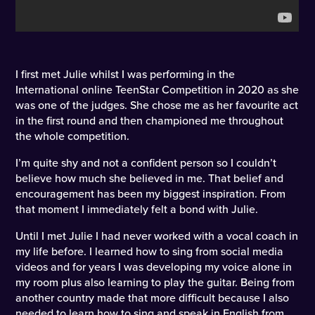
I first met Julie whilst I was performing in the
International online TeenStar Competition in 2020 as she
was one of the judges. She chose me as her favourite act
in the first round and then championed me throughout
the whole competition.
I’m quite shy and not a confident person so I couldn’t
believe how much she believed in me. That belief and
encouragement has been my biggest inspiration. From
that moment I immediately felt a bond with Julie.
Until I met Julie I had never worked with a vocal coach in
my life before. I learned how to sing from social media
videos and for years I was developing my voice alone in
my room plus also learning to play the guitar. Being from
another country made that more difficult because I also
needed to learn how to sing and speak in English from