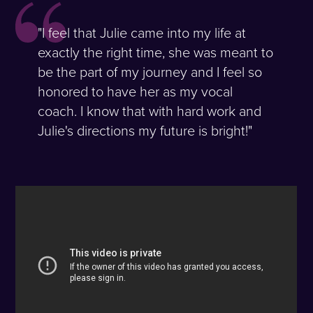
"I feel that Julie came into my life at
exactly the right time, she was meant to
be the part of my journey and I feel so
honored to have her as my vocal
coach. I know that with hard work and
Julie's directions my future is bright!"