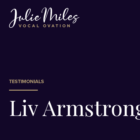
TESTIMONIALS
Liv Armstron