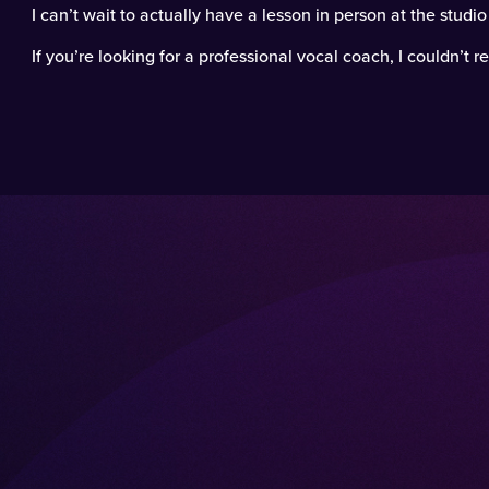
I can’t wait to actually have a lesson in person at the studi
If you’re looking for a professional vocal coach, I couldn’t