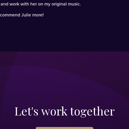
o and work with her on my original music.
 recommend Julie more!
Let's work together