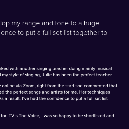
elop my range and tone to a huge
ence to put a full set list together to
worked with another singing teacher doing mainly musical
 my style of singing, Julie has been the perfect teacher.
y online via Zoom, right from the start she commented that
d the perfect songs and artists for me. Her techniques
 result, I’ve had the confidence to put a full set list
for ITV’s The Voice, I was so happy to be shortlisted and