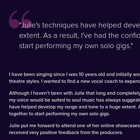
"Julie's techniques have helped dev
extent. As a result, I’ve had the confid
start performing my own solo gigs."
I have been singing since I was 10 years old and initially 
theatre styles. I wanted to find a new vocal coach to expand
Although I haven’t been with Julie that long and completel
my voice would be suited to soul music has always suggeste
have helped develop my range and tone to a huge extent. As a
together to start performing my own solo gigs.
Julie put me forward to attend one of her online showcases 
received very positive feedback from the producers.