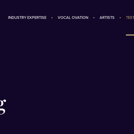
INDUSTRY EXPERTISE
VOCAL OVATION
ARTISTS
TES
g