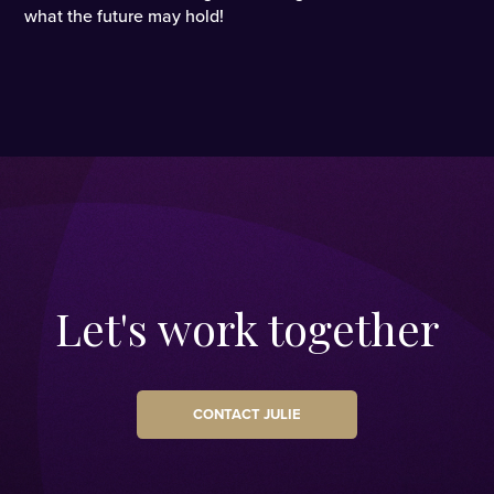
what the future may hold!
Let's work together
CONTACT JULIE