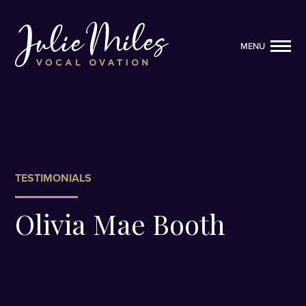
MENU
MENU
TESTIMONIALS
Olivia Mae Booth