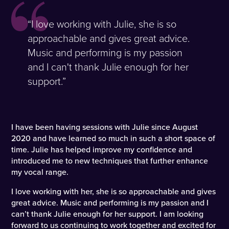
“I love working with Julie, she is so
approachable and gives great advice.
Music and performing is my passion
and I can't thank Julie enough for her
support.”
I have been having sessions with Julie since August
2020 and have learned so much in such a short space of
time. Julie has helped improve my confidence and
introduced me to new techniques that further enhance
my vocal range.
I love working with her, she is so approachable and gives
great advice. Music and performing is my passion and I
can’t thank Julie enough for her support. I am looking
forward to us continuing to work together and excited for