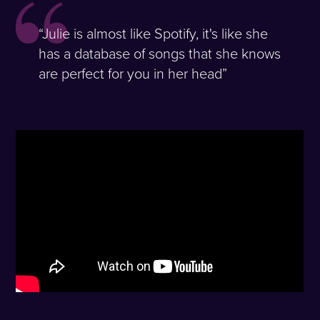
“Julie is almost like Spotify, it's like she
has a database of songs that she knows
are perfect for you in her head”