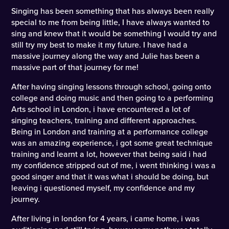
Singing has been something that has always been really
special to me from being little, I have always wanted to
sing and knew that it would be something I would try and
still try my best to make it my future. I have had a
massive journey along the way and Julie has been a
massive part of that journey for me!
After having singing lessons through school, going onto
college and doing music and then going to a performing
Arts school in London, i have encountered a lot of
singing teachers, training and different approaches.
Being in London and training at a performance college
was an amazing experience, i got some great technique
training and learnt a lot, however that being said i had
my confidence stripped out of me, i went thinking i was a
good singer and that it was what i should be doing, but
leaving i questioned myself, my confidence and my
journey.
After living in london for 4 years, i came home, i was