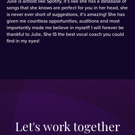
Julie is almost like Spotify, it’s like she has a database of
songs that she knows are perfect for you in her head, she
is never ever short of suggestions, it’s amazing! She has
given me countless opportunities, auditions and most
importantly made me believe in myself! I will forever be
thankful to Julie, She IS the best vocal coach you could
find in my eyes!
Let's work together