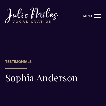
MENU
MENU
TESTIMONIALS
Sophia Anderson