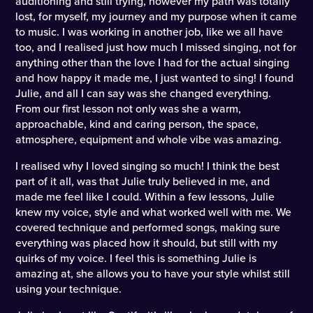
auditioning and still trying, however my path was totally
lost, for myself, my journey and my purpose when it came
to music. I was working in another job, like we all have
too, and I realised just how much I missed singing, not for
anything other than the love I had for the actual singing
and how happy it made me, I just wanted to sing! I found
Julie, and all I can say was she changed everything.
From our first lesson not only was she a warm,
approachable, kind and caring person, the space,
atmosphere, equipment and whole vibe was amazing.
I realised why I loved singing so much! I think the best
part of it all, was that Julie truly believed in me, and
made me feel like I could. Within a few lessons, Julie
knew my voice, style and what worked well with me. We
covered technique and performed songs, making sure
everything was placed how it should, but still with my
quirks of my voice. I feel this is something Julie is
amazing at, she allows you to have your style whilst still
using your technique.