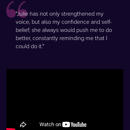
"Julie has not only strengthened my
voice, but also my confidence and self-
belief; she always would push me to do
better, constantly reminding me that I
could do it."