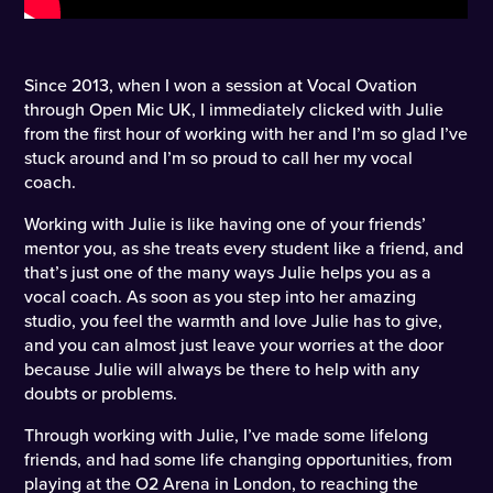
Since 2013, when I won a session at Vocal Ovation
through Open Mic UK, I immediately clicked with Julie
from the first hour of working with her and I’m so glad I’ve
stuck around and I’m so proud to call her my vocal
coach.
Working with Julie is like having one of your friends’
mentor you, as she treats every student like a friend, and
that’s just one of the many ways Julie helps you as a
vocal coach. As soon as you step into her amazing
studio, you feel the warmth and love Julie has to give,
and you can almost just leave your worries at the door
because Julie will always be there to help with any
doubts or problems.
Through working with Julie, I’ve made some lifelong
friends, and had some life changing opportunities, from
playing at the O2 Arena in London, to reaching the