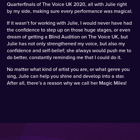
Quarterfinals of The Voice UK 2020, all with Julie right
by my side, making sure every performance was magical.
If it wasn’t for working with Julie, I would never have had
the confidence to step up on those huge stages, or even
dream of getting a Blind Audition on The Voice UK, but
Julie has not only strengthened my voice, but also my
confidence and self-belief; she always would push me to
do better, constantly reminding me that I could do it.
No matter what kind of artist you are, or what genre you
sing, Julie can help you shine and develop into a star.
After all, there’s a reason why we call her Magic Miles!