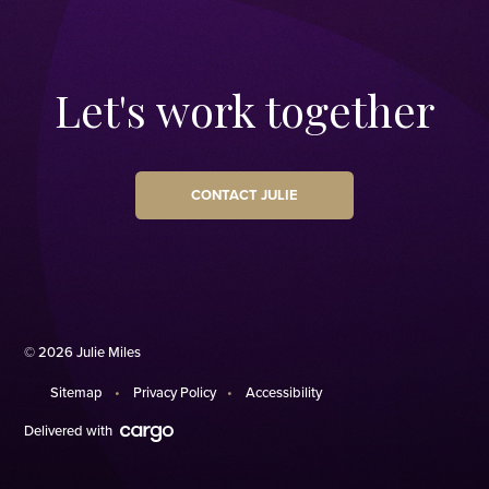
Let's work together
CONTACT JULIE
© 2026 Julie Miles
Sitemap
Privacy Policy
Accessibility
Delivered with