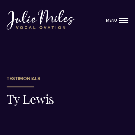
MENU
MENU
TESTIMONIALS
Ty Lewis