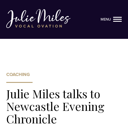
MENU
MENU
COACHING
Julie Miles talks to
Newcastle Evening
Chronicle