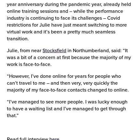
year anniversary during the pandemic year, already held
online training sessions and – while the performance
industry is continuing to face its challenges – Covid
restrictions for Julie have just meant switching to more
virtual work and it’s been a pretty much seamless
transition.
Julie, from near
Stocksfield
in Northumberland, said: “It
was a bit of a concern at first because the majority of my
work is face-to-face.
“However, I’ve done online for years for people who
can’t travel to me – and then very, very quickly the
majority of my face-to-face contacts changed to online.
“I’ve managed to see more people. I was lucky enough
to have a waiting list and I’ve managed to get through
that.”
Read full interview
here.