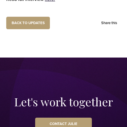
BACK TO UPDATES
Share this
Let's work together
CONTACT JULIE