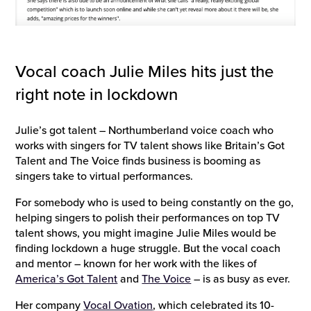
Vocal coach Julie Miles hits just the
right note in lockdown
Julie’s got talent – Northumberland voice coach who
works with singers for TV talent shows like Britain’s Got
Talent and The Voice finds business is booming as
singers take to virtual performances.
For somebody who is used to being constantly on the go,
helping singers to polish their performances on top TV
talent shows, you might imagine Julie Miles would be
finding lockdown a huge struggle. But the vocal coach
and mentor – known for her work with the likes of
America’s Got Talent
and
The Voice
– is as busy as ever.
Her company
Vocal Ovation
, which celebrated its 10-