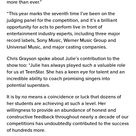
more than ever.”
“This year marks the seventh time I’ve been on the
judging panel for the competition, and it’s a brilliant
opportunity for acts to perform live in front of
entertainment industry experts, including three major
record labels, Sony Music, Warner Music Group and
Universal Music, and major casting companies.
Chris Grayson spoke about Julie’s contribution to the
show too: “Julie has always played such a valuable role
for us at TeenStar. She has a keen eye for talent and an
incredible ability to coach promising singers into
potential superstars.
It is by no means a coincidence or luck that dozens of
her students are achieving at such a level. Her
willingness to provide an abundance of honest and
constructive feedback throughout nearly a decade of our
competitions has undoubtedly contributed to the success
of hundreds more.