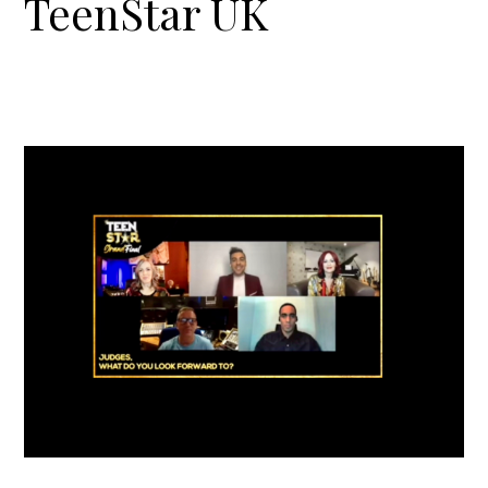
TeenStar UK