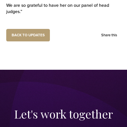
We are so grateful to have her on our panel of head
judges.”
BACK TO UPDATES
Share this
Let's work together