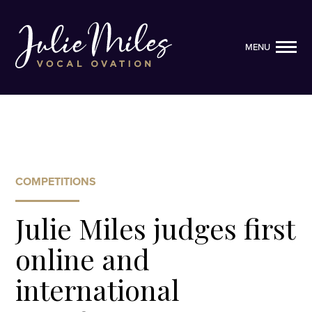
MENU
MENU
COMPETITIONS
Julie Miles judges first
online and
international