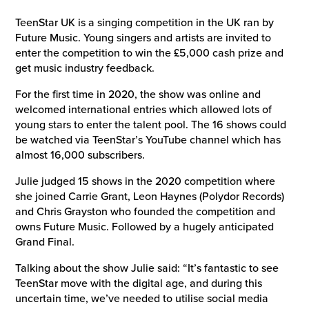
TeenStar UK is a singing competition in the UK ran by
Future Music. Young singers and artists are invited to
enter the competition to win the £5,000 cash prize and
get music industry feedback.
For the first time in 2020, the show was online and
welcomed international entries which allowed lots of
young stars to enter the talent pool. The 16 shows could
be watched via TeenStar’s YouTube channel which has
almost 16,000 subscribers.
Julie judged 15 shows in the 2020 competition where
she joined Carrie Grant, Leon Haynes (Polydor Records)
and Chris Grayston who founded the competition and
owns Future Music. Followed by a hugely anticipated
Grand Final.
Talking about the show Julie said: “It’s fantastic to see
TeenStar move with the digital age, and during this
uncertain time, we’ve needed to utilise social media