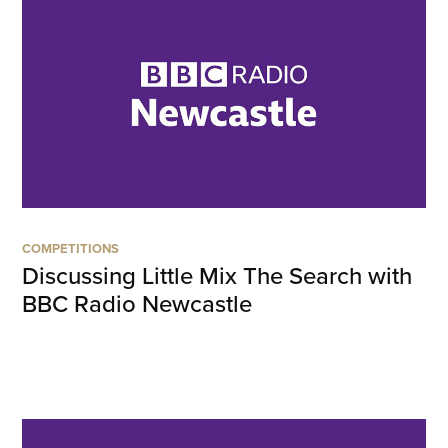
COMPETITIONS
Discussing Little Mix The Search with
BBC Radio Newcastle