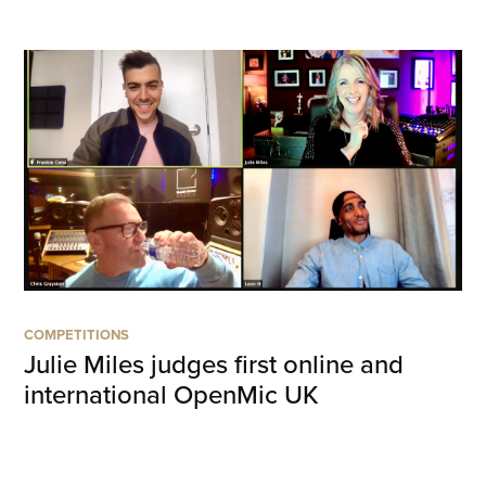
COMPETITIONS
Julie Miles judges first online and
international OpenMic UK