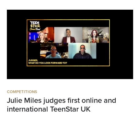
COMPETITIONS
Julie Miles judges first online and
international TeenStar UK