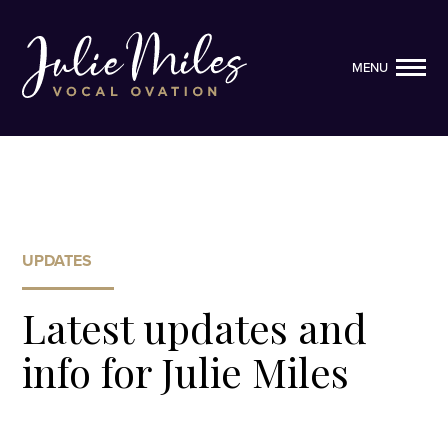
MENU
MENU
UPDATES
Latest updates and
info for Julie Miles