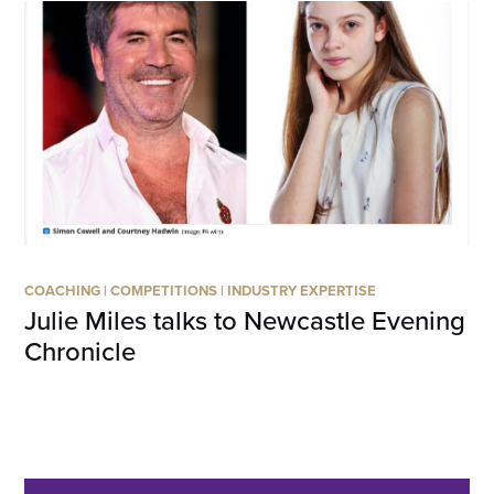
COACHING
|
COMPETITIONS
|
INDUSTRY EXPERTISE
Julie Miles talks to Newcastle Evening
Chronicle