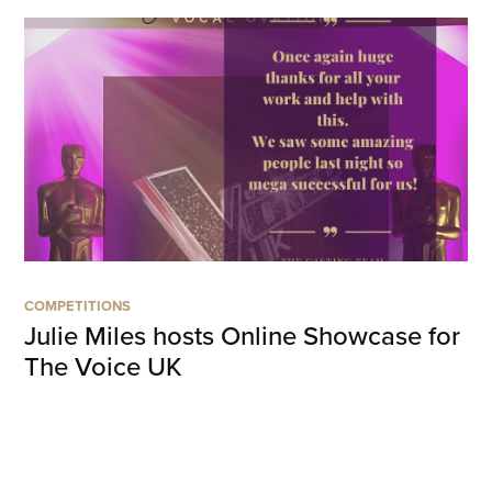
COMPETITIONS
Julie Miles hosts Online Showcase for
The Voice UK