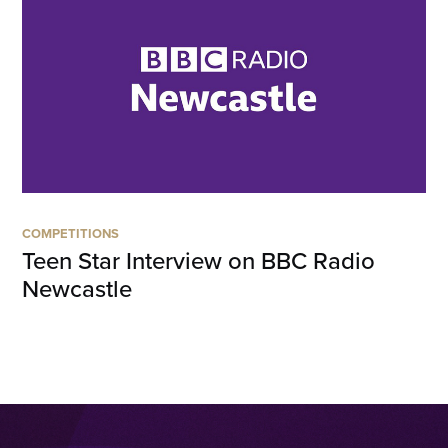
COMPETITIONS
Teen Star Interview on BBC Radio
Newcastle