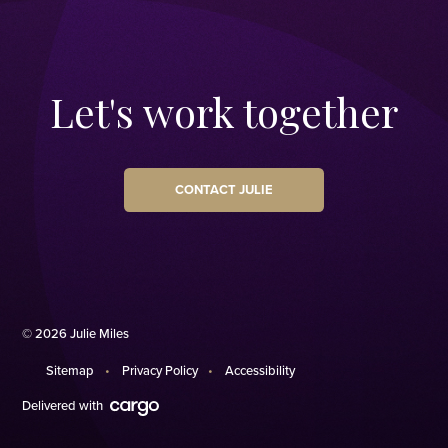
Let's work together
CONTACT JULIE
© 2026 Julie Miles
Sitemap
Privacy Policy
Accessibility
Delivered with